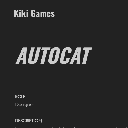
Kiki Games
AUTOCAT
ROLE
Designer
DESCRIPTION