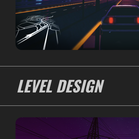
LEVEL DESIGN