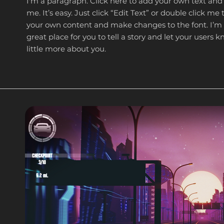
I'm a paragraph. Click here to add your own text and
me. It’s easy. Just click “Edit Text” or double click me
your own content and make changes to the font. I’m
great place for you to tell a story and let your users 
little more about you.