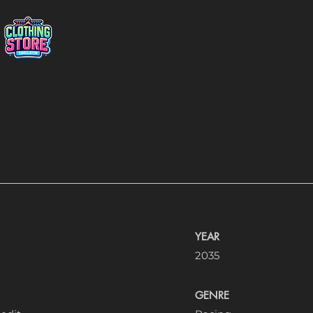
YEAR
2035
GENRE