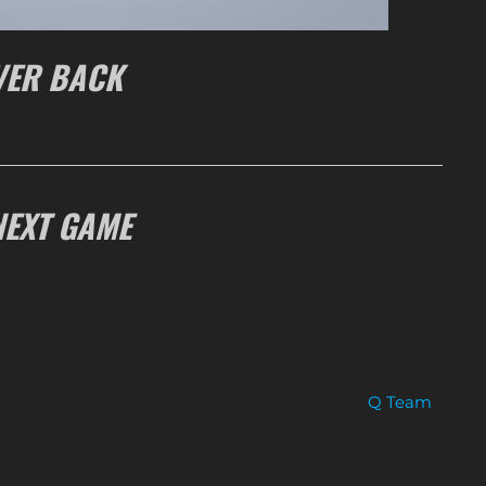
VER BACK
NEXT GAME
Q Team