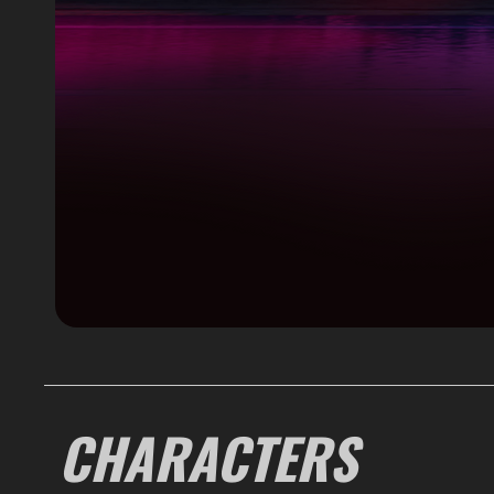
CHARACTERS