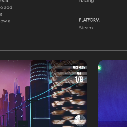
 edit
Racing
 to add
 a
PLATFORM
know a
Steam