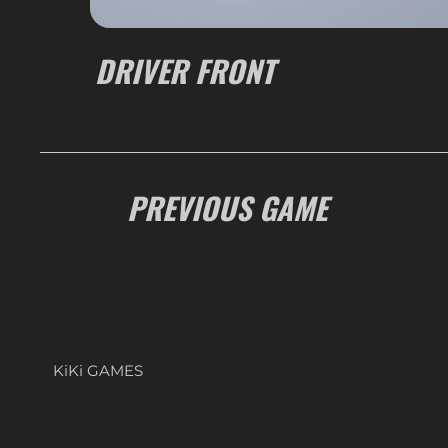
DRIVER FRONT
PREVIOUS GAME
KiKi GAMES