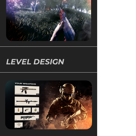
LEVEL DESIGN