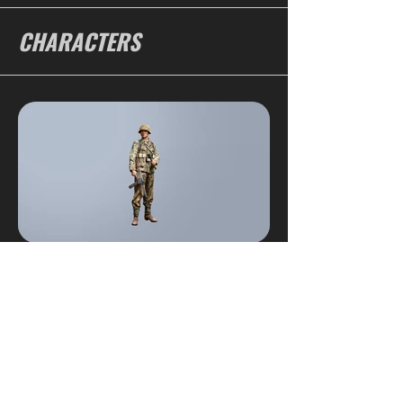
CHARACTERS
SOLDIER 1