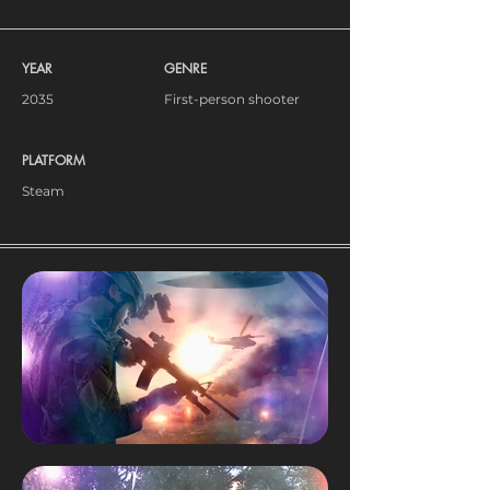
YEAR
GENRE
2035
First-person shooter
PLATFORM
Steam