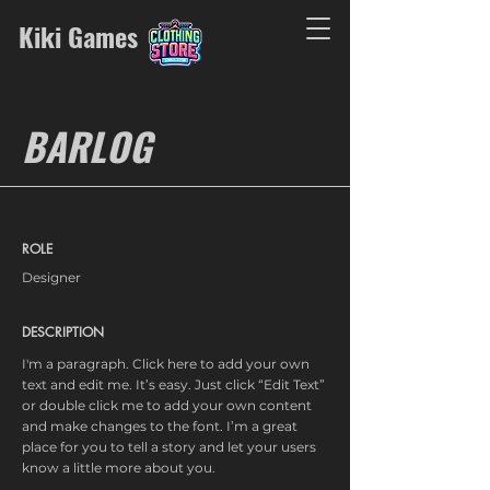
Kiki Games
BARLOG
ROLE
Designer
DESCRIPTION
I'm a paragraph. Click here to add your own
text and edit me. It’s easy. Just click “Edit Text”
or double click me to add your own content
and make changes to the font. I’m a great
place for you to tell a story and let your users
know a little more about you.